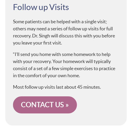
Follow up Visits
Some patients can be helped with a single visit;
others may need a series of follow up visits for full
recovery. Dr. Singh will discuss this with you before
you leave your first visit.
“I’ll send you home with some homework to help
with your recovery. Your homework will typically
consist of a set of a few simple exercises to practice
in the comfort of your own home.
Most follow up visits last about 45 minutes.
CONTACT US »