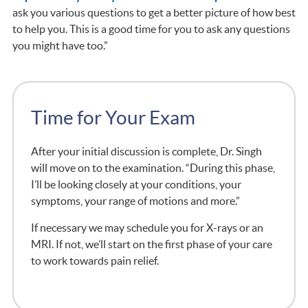
ask you various questions to get a better picture of how best
to help you. This is a good time for you to ask any questions
you might have too.”
Time for Your Exam
After your initial discussion is complete, Dr. Singh
will move on to the examination. “During this phase,
I’ll be looking closely at your conditions, your
symptoms, your range of motions and more.”
If necessary we may schedule you for X-rays or an
MRI. If not, we’ll start on the first phase of your care
to work towards pain relief.