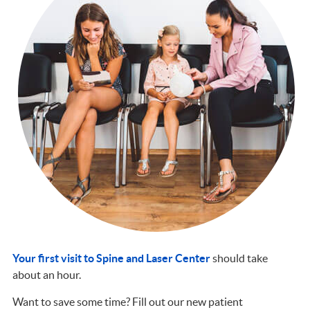
Your first visit to Spine and Laser Center
should take
about an hour.
Want to save some time? Fill out our new patient