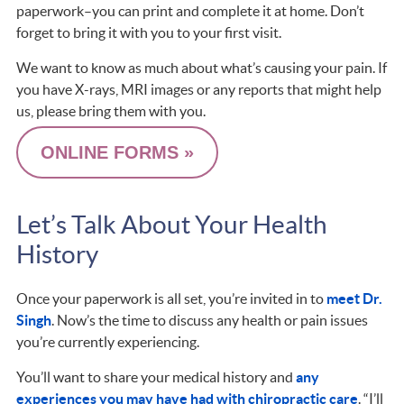
paperwork–you can print and complete it at home. Don’t
forget to bring it with you to your first visit.
We want to know as much about what’s causing your pain. If
you have X-rays, MRI images or any reports that might help
us, please bring them with you.
ONLINE FORMS »
Let’s Talk About Your Health
History
Once your paperwork is all set, you’re invited in to
meet Dr.
Singh
. Now’s the time to discuss any health or pain issues
you’re currently experiencing.
You’ll want to share your medical history and
any
experiences you may have had with chiropractic care
. “I’ll