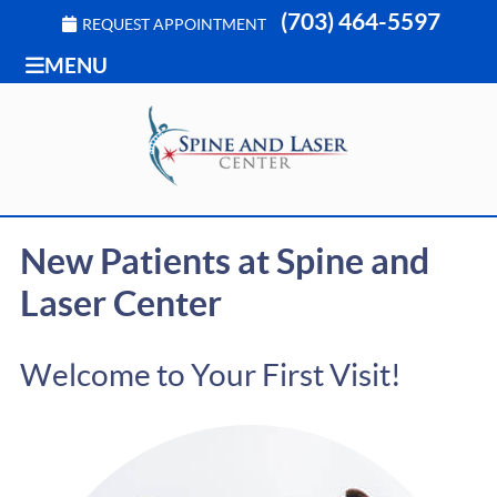
(703) 464-5597
REQUEST APPOINTMENT
MENU
New Patients at Spine and
Laser Center
Welcome to Your First Visit!