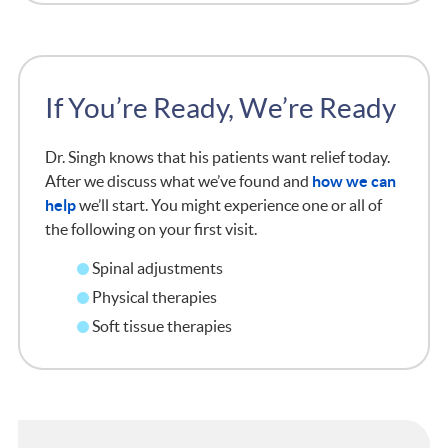
If You’re Ready, We’re Ready
Dr. Singh knows that his patients want relief today.
After we discuss what we’ve found and
how we can
help
we’ll start. You might experience one or all of
the following on your first visit.
Spinal adjustments
Physical therapies
Soft tissue therapies