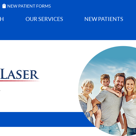
NEW PATIENT FORMS
GH
OUR SERVICES
NEW PATIENTS