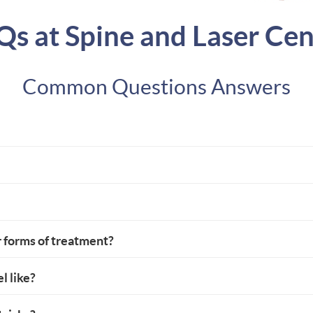
Qs at Spine and Laser Cen
Common Questions Answers
r forms of treatment?
l like?