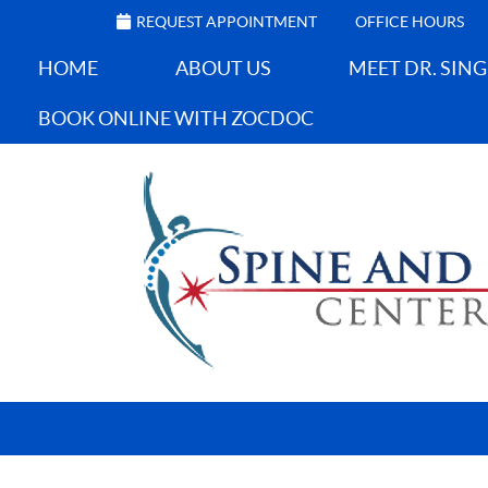
REQUEST APPOINTMENT
OFFICE HOURS
HOME
ABOUT US
MEET DR. SIN
BOOK ONLINE WITH ZOCDOC