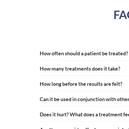
FA
How often should a patient be treated?
How many treatments does it take?
How long before the results are felt?
Can it be used in conjunction with othe
Does it hurt? What does a treatment fee