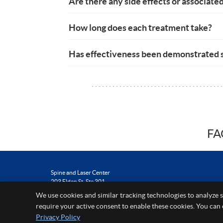
Are there any side effects or associated
How long does each treatment take?
Has effectiveness been demonstrated s
FA
Spine and Laser Center
203 Elden St, Ste 301
Herndon
,
VA
20170
We use cookies and similar tracking technologies to analyze s
Phone:
(703) 464-5597
require your active consent to enable these cookies. You can
Privacy Policy