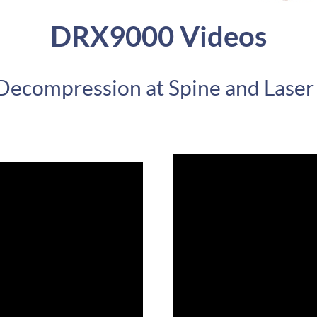
DRX9000 Videos
 Decompression at Spine and Laser