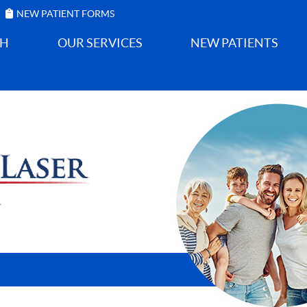
NEW PATIENT FORMS
GH
OUR SERVICES
NEW PATIENTS