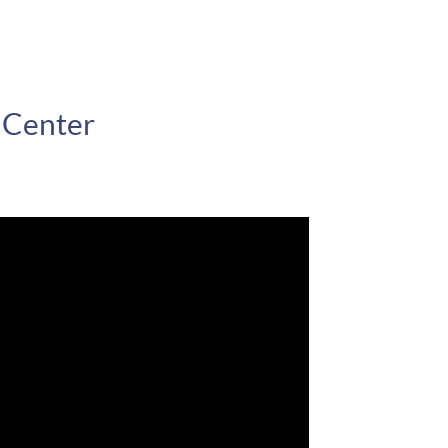
 Center