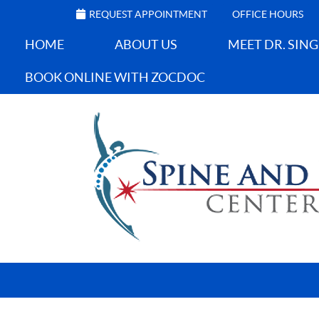
REQUEST APPOINTMENT
OFFICE HOURS
HOME
ABOUT US
MEET DR. SIN
BOOK ONLINE WITH ZOCDOC