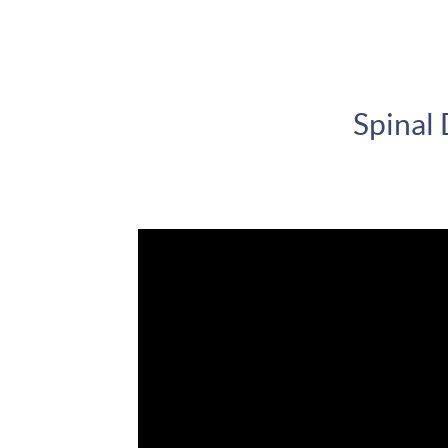
Spinal