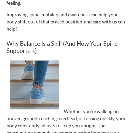
feeling.
Improving spinal mobility and awareness can help your
body shift out of that braced position-and care with us can
help!
Why Balance Is a Skill (And How Your Spine
Supports It)
Whether you’re walking on
uneven ground, reaching overhead, or turning quickly, your
body constantly adjusts to keep you upright. That
coordination depends on communication between your