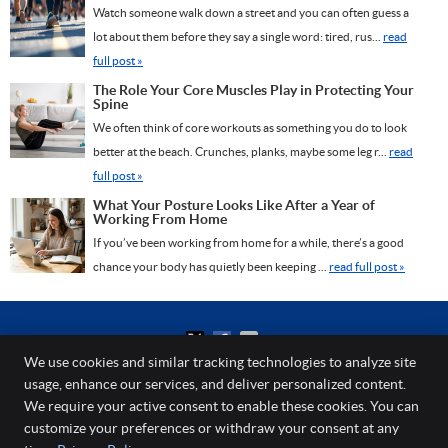
Watch someone walk down a street and you can often guess a
lot about them before they say a single word: tired, rus...
read
full post »
The Role Your Core Muscles Play in Protecting Your
Spine
We often think of core workouts as something you do to look
better at the beach. Crunches, planks, maybe some leg r...
read
full post »
What Your Posture Looks Like After a Year of
Working From Home
If you’ve been working from home for a while, there’s a good
chance your body has quietly been keeping ...
read full post »
We use cookies and similar tracking technologies to analyze site
usage, enhance our services, and deliver personalized content.
Spine and Laser Center
We require your active consent to enable these cookies. You can
203 Elden St, Ste 301
customize your preferences or withdraw your consent at any
Herndon
,
VA
20170
Phone:
(703) 464-5597