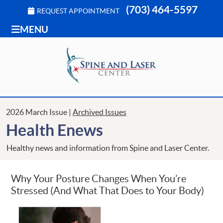
(703) 464-5597
REQUEST APPOINTMENT
MENU
2026 March Issue |
Archived Issues
Health Enews
Healthy news and information from Spine and Laser Center.
Why Your Posture Changes When You’re
Stressed (And What That Does to Your Body)