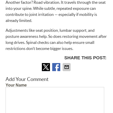
Another factor? Road vibration. It travels through the seat
into your spine. While subtle, repeated exposure can
contribute to joint irritation — especially if mobility is
already limited.
Adjustments like seat position, lumbar support, and
posture awareness help. So does restoring movement after
long drives. Spinal checks can also help ensure small
restrictions don’t become bigger issues.
SHARE THIS POST:
Add Your Comment
Your Name