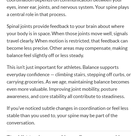
eyes, inner ear, joints, and nervous system. Your spine plays
a central role in that process.
Spinal joints provide feedback to your brain about where
your body is in space. When those joints move well, signals
travel clearly. When motion is restricted, that feedback can
become less precise. Other areas may compensate, making
balance feel slightly off or less steady.
This isn’t just important for athletes. Balance supports
everyday confidence — climbing stairs, stepping off curbs, or
carrying groceries. As we age, maintaining balance becomes
even more valuable. Improving joint mobility, posture
awareness, and core stability all contribute to steadiness.
If you’ve noticed subtle changes in coordination or feel less
stable than you used to, your spine may be part of the
conversation.