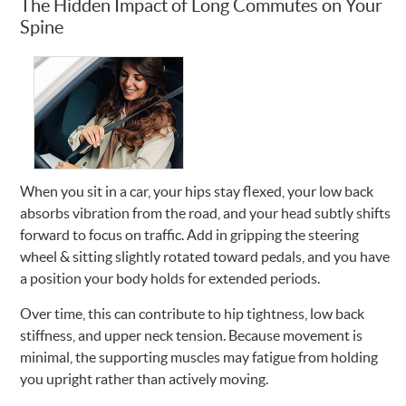
The Hidden Impact of Long Commutes on Your
Spine
When you sit in a car, your hips stay flexed, your low back
absorbs vibration from the road, and your head subtly shifts
forward to focus on traffic. Add in gripping the steering
wheel & sitting slightly rotated toward pedals, and you have
a position your body holds for extended periods.
Over time, this can contribute to hip tightness, low back
stiffness, and upper neck tension. Because movement is
minimal, the supporting muscles may fatigue from holding
you upright rather than actively moving.