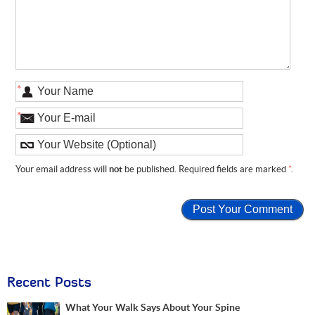
*
*
Your email address will
not
be published. Required fields are marked
*
.
Recent Posts
What Your Walk Says About Your Spine