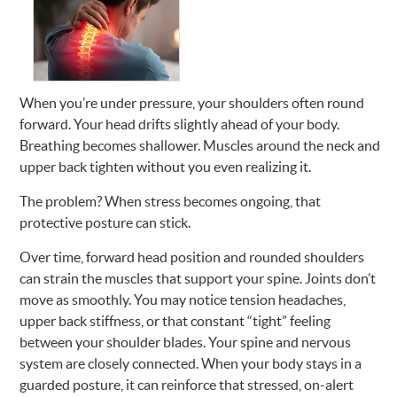
When you’re under pressure, your shoulders often round
forward. Your head drifts slightly ahead of your body.
Breathing becomes shallower. Muscles around the neck and
upper back tighten without you even realizing it.
The problem? When stress becomes ongoing, that
protective posture can stick.
Over time, forward head position and rounded shoulders
can strain the muscles that support your spine. Joints don’t
move as smoothly. You may notice tension headaches,
upper back stiffness, or that constant “tight” feeling
between your shoulder blades. Your spine and nervous
system are closely connected. When your body stays in a
guarded posture, it can reinforce that stressed, on-alert